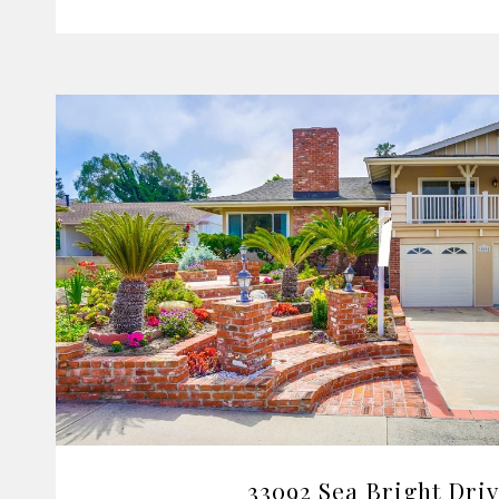
VIEW PROPERTY
33092 Sea Bright Dri