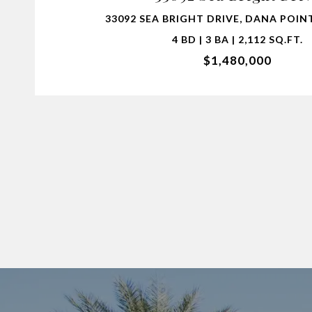
33092 SEA BRIGHT DRIVE, DANA POINT
4 BD | 3 BA | 2,112 SQ.FT.
$1,480,000