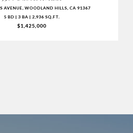
S AVENUE, WOODLAND HILLS, CA 91367
5 BD | 3 BA | 2,936 SQ.FT.
$1,425,000