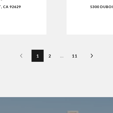
, CA 92629
5300 DUBOI
1
2
…
11