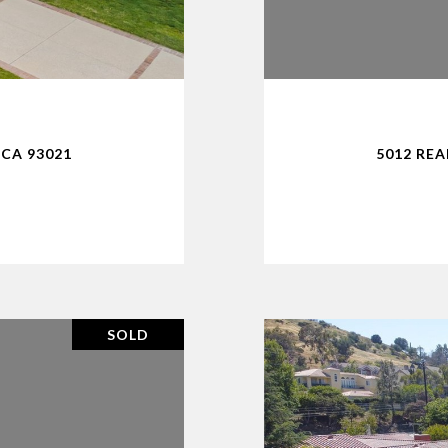
CA 93021
5012 RE
SOLD