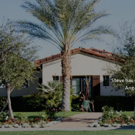
Steve has 
Ange