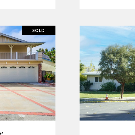
SOLD
ve