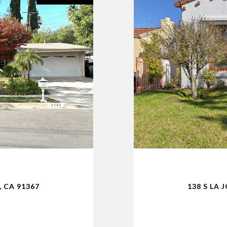
 CA 91367
138 S LA 