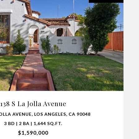
VIEW PROPERTY
138 S La Jolla Avenue
JOLLA AVENUE, LOS ANGELES, CA 90048
3 BD | 2 BA | 1,644 SQ.FT.
$1,590,000