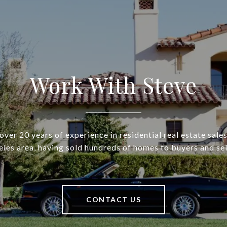
Work With Steve
over 20 years of experience in residential real estate sales
les area, having sold hundreds of homes to buyers and sel
CONTACT US