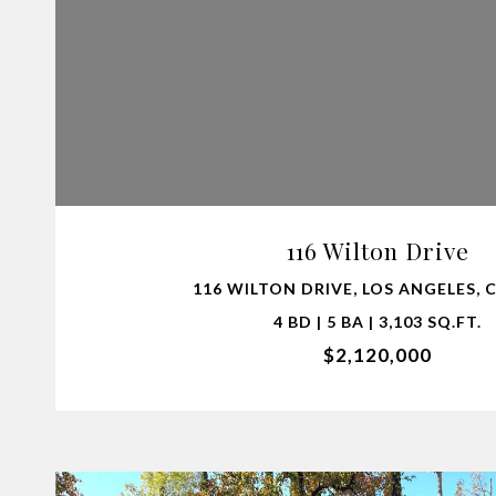
VIEW PROPERTY
116 Wilton Drive
116 WILTON DRIVE, LOS ANGELES, 
4 BD | 5 BA | 3,103 SQ.FT.
$2,120,000