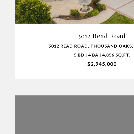
VIEW PROPERTY
5012 Read Road
5012 READ ROAD, THOUSAND OAKS, 
5 BD | 4 BA | 4,856 SQ.FT.
$2,945,000