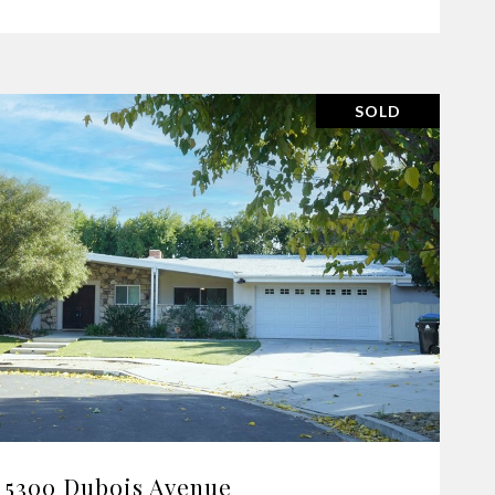
SOLD
VIEW PROPERTY
5300 Dubois Avenue