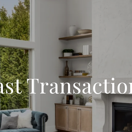
ast Transactio