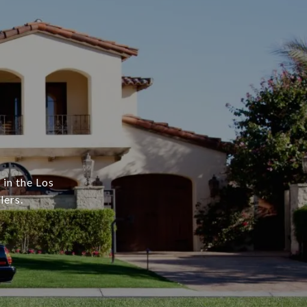
 in the Los
lers.