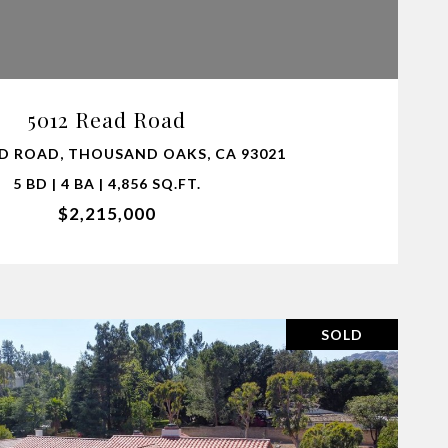
VIEW PROPERTY
5012 Read Road
AD ROAD, THOUSAND OAKS, CA 93021
5 BD | 4 BA | 4,856 SQ.FT.
$2,215,000
SOLD