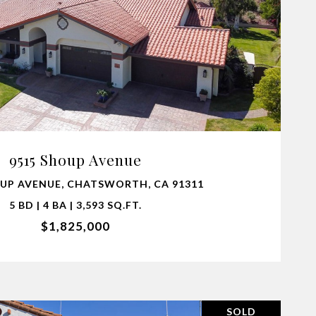
VIEW PROPERTY
9515 Shoup Avenue
UP AVENUE, CHATSWORTH, CA 91311
5 BD | 4 BA | 3,593 SQ.FT.
$1,825,000
SOLD