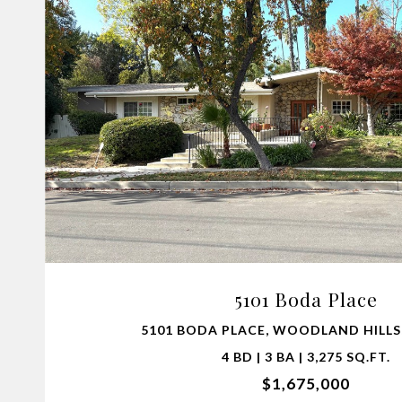
VIEW PROPERTY
5101 Boda Place
5101 BODA PLACE, WOODLAND HILLS,
4 BD | 3 BA | 3,275 SQ.FT.
$1,675,000