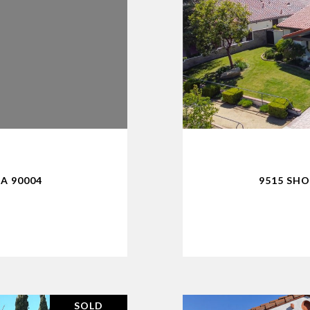
CA 90004
9515 SHO
SOLD