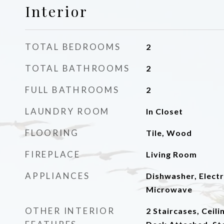
Interior
TOTAL BEDROOMS
2
TOTAL BATHROOMS
2
FULL BATHROOMS
2
LAUNDRY ROOM
In Closet
FLOORING
Tile, Wood
FIREPLACE
Living Room
APPLIANCES
Dishwasher, Elect
Microwave
OTHER INTERIOR
2 Staircases, Ceili