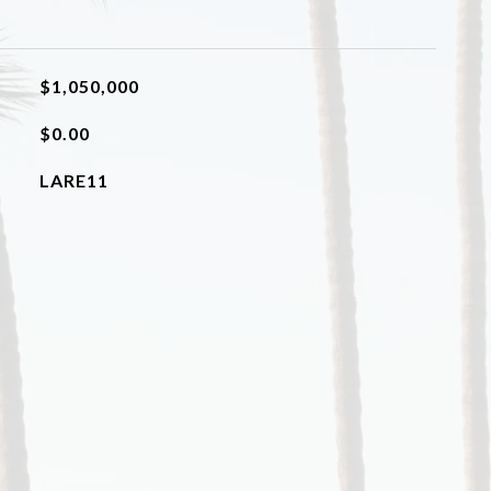
$1,050,000
$0.00
LARE11