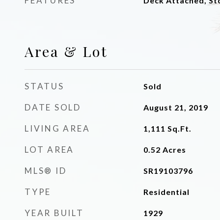
FEATURES
Deck Attached, St
Area & Lot
STATUS
Sold
DATE SOLD
August 21, 2019
LIVING AREA
1,111
Sq.Ft.
LOT AREA
0.52
Acres
MLS® ID
SR19103796
TYPE
Residential
YEAR BUILT
1929