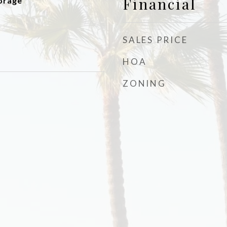
Financial
orage
SALES PRICE
HOA
ZONING