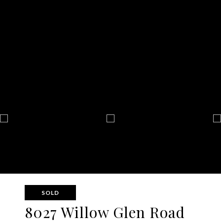
SOLD
8027 Willow Glen Road