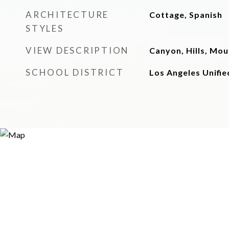
ARCHITECTURE
Cottage, Spanish
STYLES
VIEW DESCRIPTION
Canyon, Hills, Mo
SCHOOL DISTRICT
Los Angeles Unifie