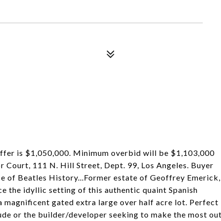
offer is $1,050,000. Minimum overbid will be $1,103,000
r Court, 111 N. Hill Street, Dept. 99, Los Angeles. Buyer
ce of Beatles History...Former estate of Geoffrey Emerick,
 the idyllic setting of this authentic quaint Spanish
 magnificent gated extra large over half acre lot. Perfect
itude or the builder/developer seeking to make the most ou