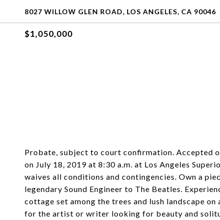
8027 WILLOW GLEN ROAD, LOS ANGELES, CA 90046
$1,050,000
Probate, subject to court confirmation. Accepted 
on July 18, 2019 at 8:30 a.m. at Los Angeles Superio
waives all conditions and contingencies. Own a pie
legendary Sound Engineer to The Beatles. Experience
cottage set among the trees and lush landscape on a
for the artist or writer looking for beauty and sol