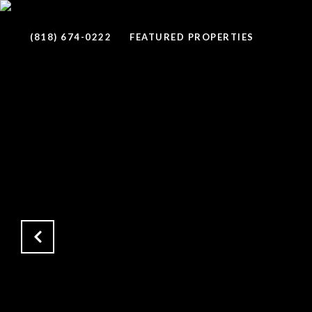
(818) 674-0222
FEATURED PROPERTIES