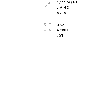
1,111 SQ.FT.
LIVING
0.52
ACRES