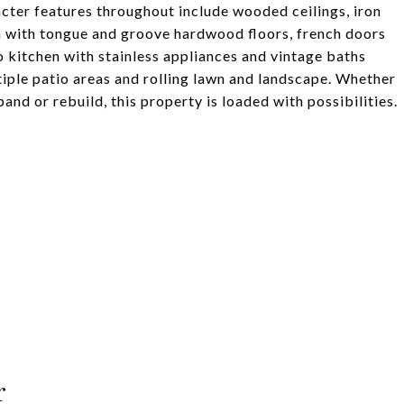
aracter features throughout include wooded ceilings, iron
m with tongue and groove hardwood floors, french doors
o kitchen with stainless appliances and vintage baths
tiple patio areas and rolling lawn and landscape. Whether
and or rebuild, this property is loaded with possibilities.
r