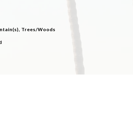
untain(s), Trees/Woods
d