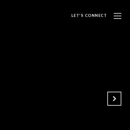
LET'S CONNECT