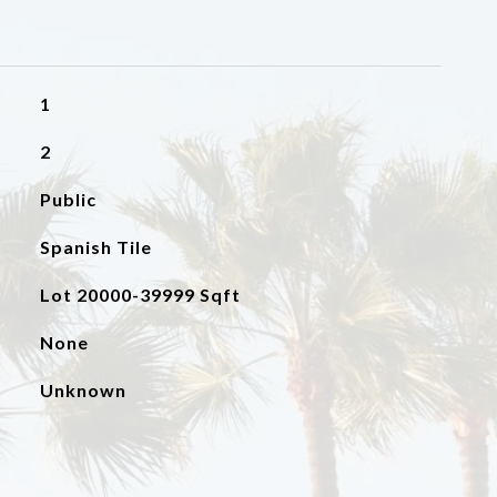
1
2
Public
Spanish Tile
Lot 20000-39999 Sqft
None
Unknown