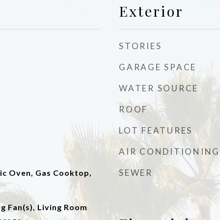
Exterior
STORIES
GARAGE SPACE
WATER SOURCE
ROOF
LOT FEATURES
AIR CONDITIONING
SEWER
ric Oven, Gas Cooktop,
ng Fan(s), Living Room