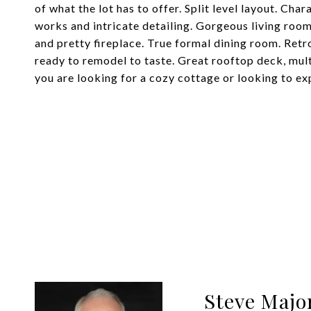
of what the lot has to offer. Split level layout. Ch
works and intricate detailing. Gorgeous living roo
and pretty fireplace. True formal dining room. Retr
ready to remodel to taste. Great rooftop deck, mul
you are looking for a cozy cottage or looking to exp
Steve Majo