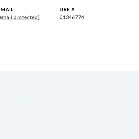
EMAIL
DRE #
email protected]
01346774