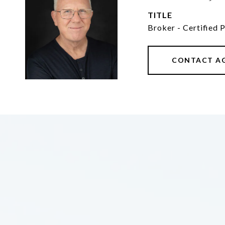
TITLE
Broker - Certified 
CONTACT A