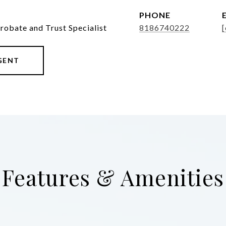
PHONE
Probate and Trust Specialist
8186740222
[
GENT
Features & Amenities