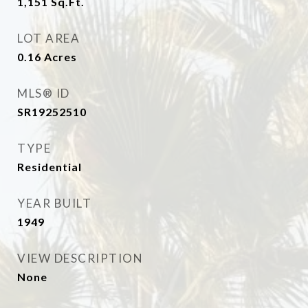
1,151
Sq.Ft.
LOT AREA
0.16
Acres
MLS® ID
SR19252510
TYPE
Residential
YEAR BUILT
1949
VIEW DESCRIPTION
None