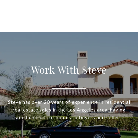
Work With Steve
Steve has over 20 years of experience in residential
real estate sales in the Los Angeles area, having
sold hundreds of homes to buyers and sellers.