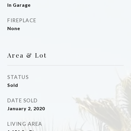
In Garage
FIREPLACE
None
Area & Lot
STATUS
Sold
DATE SOLD
January 2, 2020
LIVING AREA