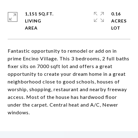
1,151 SQ.FT.
0.16
LIVING
ACRES
Fantastic opportunity to remodel or add on in
prime Encino Village. This 3 bedrooms, 2 full baths
fixer sits on 7000 sqft lot and offers a great
opportunity to create your dream home in a great
neighborhood close to good schools, houses of
worship, shopping, restaurant and nearby freeway
access. Most of the house has hardwood floor
under the carpet. Central heat and A/C, Newer
windows.