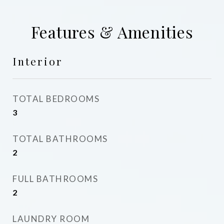
Features & Amenities
Interior
TOTAL BEDROOMS
3
TOTAL BATHROOMS
2
FULL BATHROOMS
2
LAUNDRY ROOM