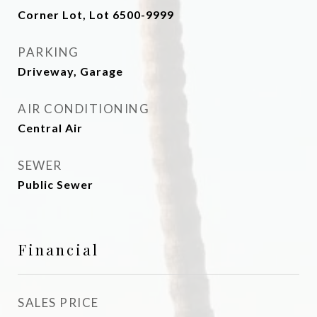
Corner Lot, Lot 6500-9999
PARKING
Driveway, Garage
AIR CONDITIONING
Central Air
SEWER
Public Sewer
Financial
SALES PRICE