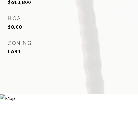
$610,800
HOA
$0.00
ZONING
LAR1