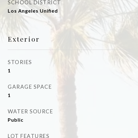
SCHOOL DISTRICT
Los Angeles Unified
Exterior
STORIES
1
GARAGE SPACE
1
WATER SOURCE
Public
LOT FEATURES