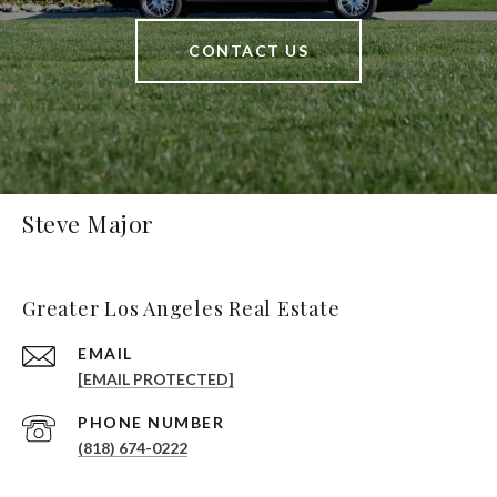
CONTACT US
Steve Major
Greater Los Angeles Real Estate
EMAIL
[EMAIL PROTECTED]
PHONE NUMBER
(818) 674-0222