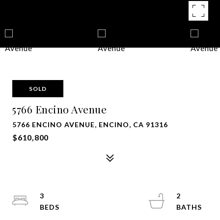
SOLD
5766 Encino Avenue
5766 ENCINO AVENUE, ENCINO, CA 91316
$610,800
3
2