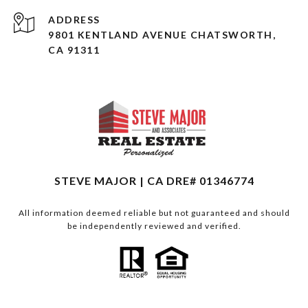
ADDRESS
9801 KENTLAND AVENUE CHATSWORTH,
CA 91311
STEVE MAJOR | CA DRE# 01346774
All information deemed reliable but not guaranteed and should
be independently reviewed and verified.