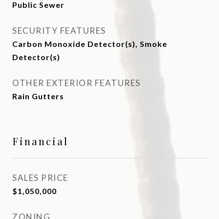
Public Sewer
SECURITY FEATURES
Carbon Monoxide Detector(s), Smoke
Detector(s)
OTHER EXTERIOR FEATURES
Rain Gutters
Financial
SALES PRICE
$1,050,000
ZONING