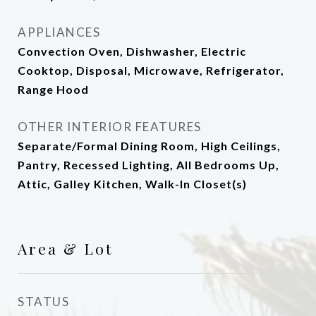
APPLIANCES
Convection Oven, Dishwasher, Electric
Cooktop, Disposal, Microwave, Refrigerator,
Range Hood
OTHER INTERIOR FEATURES
Separate/Formal Dining Room, High Ceilings,
Pantry, Recessed Lighting, All Bedrooms Up,
Attic, Galley Kitchen, Walk-In Closet(s)
Area & Lot
STATUS