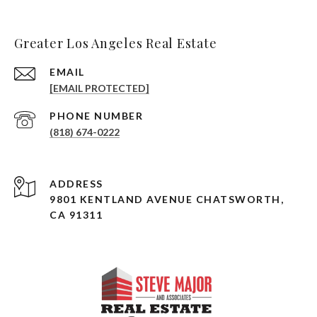
Greater Los Angeles Real Estate
EMAIL
[EMAIL PROTECTED]
PHONE NUMBER
(818) 674-0222
ADDRESS
9801 KENTLAND AVENUE CHATSWORTH,
CA 91311