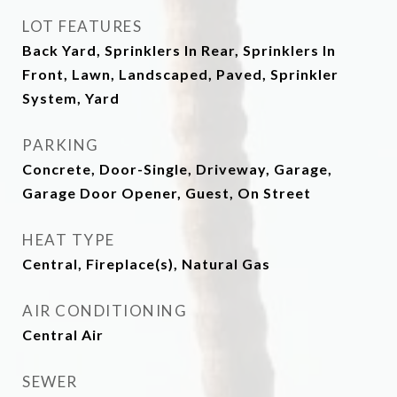
LOT FEATURES
Back Yard, Sprinklers In Rear, Sprinklers In
Front, Lawn, Landscaped, Paved, Sprinkler
System, Yard
PARKING
Concrete, Door-Single, Driveway, Garage,
Garage Door Opener, Guest, On Street
HEAT TYPE
Central, Fireplace(s), Natural Gas
AIR CONDITIONING
Central Air
SEWER