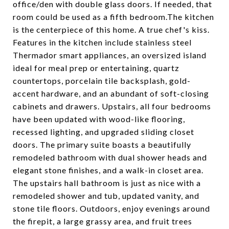
office/den with double glass doors. If needed, that
room could be used as a fifth bedroom.The kitchen
is the centerpiece of this home. A true chef's kiss.
Features in the kitchen include stainless steel
Thermador smart appliances, an oversized island
ideal for meal prep or entertaining, quartz
countertops, porcelain tile backsplash, gold-
accent hardware, and an abundant of soft-closing
cabinets and drawers. Upstairs, all four bedrooms
have been updated with wood-like flooring,
recessed lighting, and upgraded sliding closet
doors. The primary suite boasts a beautifully
remodeled bathroom with dual shower heads and
elegant stone finishes, and a walk-in closet area.
The upstairs hall bathroom is just as nice with a
remodeled shower and tub, updated vanity, and
stone tile floors. Outdoors, enjoy evenings around
the firepit, a large grassy area, and fruit trees