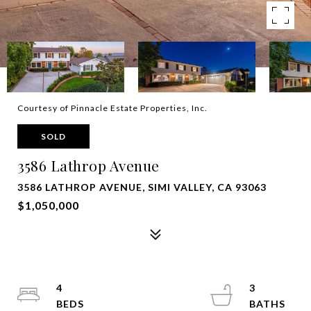
Courtesy of Pinnacle Estate Properties, Inc.
SOLD
3586 Lathrop Avenue
3586 LATHROP AVENUE, SIMI VALLEY, CA 93063
$1,050,000
4
3