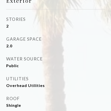
Exterior
STORIES
2
GARAGE SPACE
2.0
WATER SOURCE
Public
UTILITIES
Overhead Utilities
ROOF
Shingle