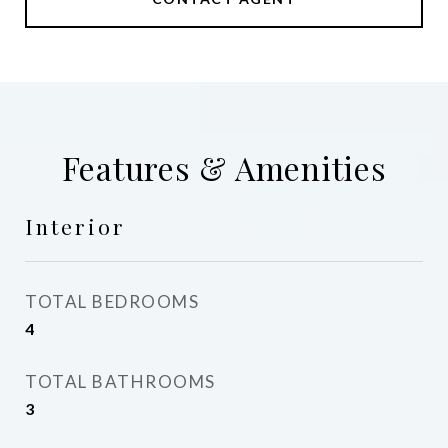
Features & Amenities
Interior
TOTAL BEDROOMS
4
TOTAL BATHROOMS
3