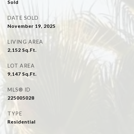
Sold
DATE SOLD
November 19, 2025
LIVING AREA
2,152
Sq.Ft.
LOT AREA
9,147
Sq.Ft.
MLS® ID
225005028
TYPE
Residential