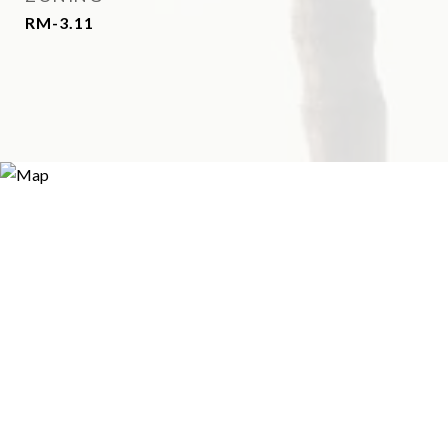
RM-3.11