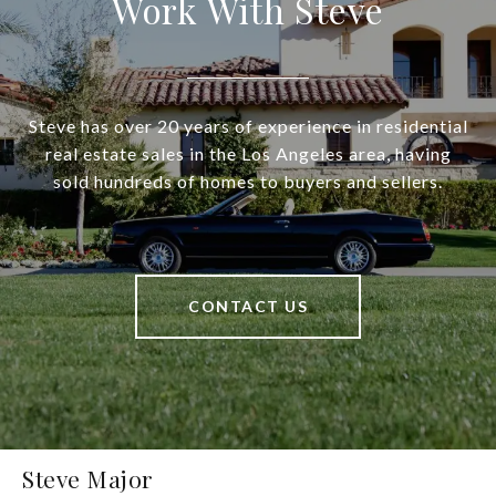
Work With Steve
Steve has over 20 years of experience in residential
real estate sales in the Los Angeles area, having
sold hundreds of homes to buyers and sellers.
CONTACT US
Steve Major