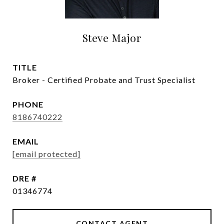
Steve Major
TITLE
Broker - Certified Probate and Trust Specialist
PHONE
8186740222
EMAIL
[email protected]
DRE #
01346774
CONTACT AGENT