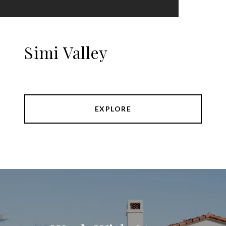
Simi Valley
EXPLORE