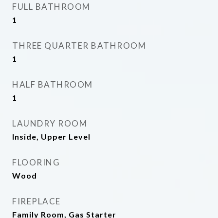
FULL BATHROOM
1
THREE QUARTER BATHROOM
1
HALF BATHROOM
1
LAUNDRY ROOM
Inside, Upper Level
FLOORING
Wood
FIREPLACE
Family Room, Gas Starter