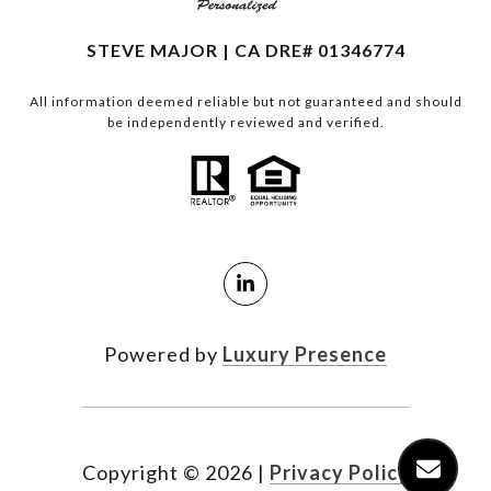
STEVE MAJOR | CA DRE# 01346774
All information deemed reliable but not guaranteed and should
be independently reviewed and verified.
Powered by
Luxury Presence
Copyright ©
2026
|
Privacy Policy