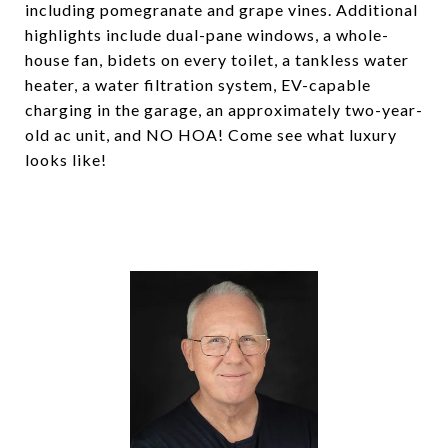
including pomegranate and grape vines. Additional
highlights include dual-pane windows, a whole-
house fan, bidets on every toilet, a tankless water
heater, a water filtration system, EV-capable
charging in the garage, an approximately two-year-
old ac unit, and NO HOA! Come see what luxury
looks like!