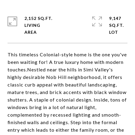
2,152 SQ.FT.
9,147
LIVING
SQ.FT.
This timeless Colonial-style home is the one you've
been waiting for! A true luxury home with modern
touches.Nestled near the hills in Simi Valley's
highly desirable Nob Hill neighborhood, it offers
classic curb appeal with beautiful landscaping,
mature trees, and brick accents with black window
shutters. A staple of colonial design. Inside, tons of
windows bring in a lot of natural light,
complemented by recessed lighting and smooth-
finished walls and ceilings. Step into the formal
entry which leads to either the family room, or the