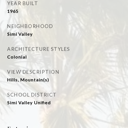
YEAR BUILT
1965
NEIGHBORHOOD
Simi Valley
ARCHITECTURE STYLES
Colonial
VIEW DESCRIPTION
Hills, Mountain(s)
SCHOOL DISTRICT
Simi Valley Unified