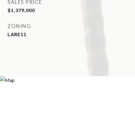
SALES PRICE
$1,379,000
ZONING
LARE11