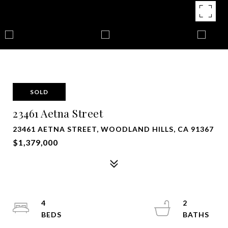
SOLD
23461 Aetna Street
23461 AETNA STREET, WOODLAND HILLS, CA 91367
$1,379,000
4
2