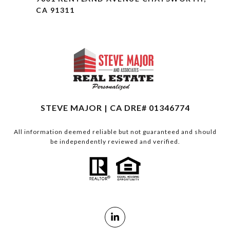
CA 91311
STEVE MAJOR | CA DRE# 01346774
All information deemed reliable but not guaranteed and should
be independently reviewed and verified.