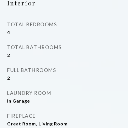
Interior
TOTAL BEDROOMS
4
TOTAL BATHROOMS
2
FULL BATHROOMS
2
LAUNDRY ROOM
In Garage
FIREPLACE
Great Room, Living Room