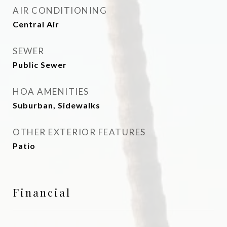
AIR CONDITIONING
Central Air
SEWER
Public Sewer
HOA AMENITIES
Suburban, Sidewalks
OTHER EXTERIOR FEATURES
Patio
Financial