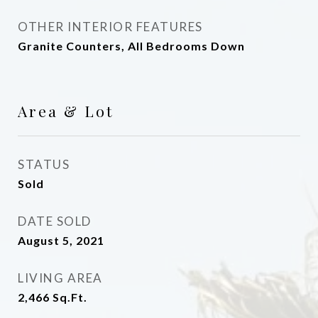
OTHER INTERIOR FEATURES
Granite Counters, All Bedrooms Down
Area & Lot
STATUS
Sold
DATE SOLD
August 5, 2021
LIVING AREA
2,466
Sq.Ft.