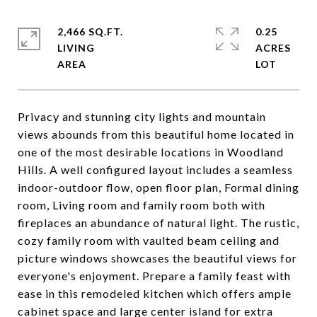
2,466 SQ.FT.
0.25
LIVING
ACRES
Privacy and stunning city lights and mountain
views abounds from this beautiful home located in
one of the most desirable locations in Woodland
Hills. A well configured layout includes a seamless
indoor-outdoor flow, open floor plan, Formal dining
room, Living room and family room both with
fireplaces an abundance of natural light. The rustic,
cozy family room with vaulted beam ceiling and
picture windows showcases the beautiful views for
everyone's enjoyment. Prepare a family feast with
ease in this remodeled kitchen which offers ample
cabinet space and large center island for extra