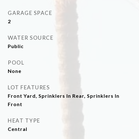
GARAGE SPACE
2
WATER SOURCE
Public
POOL
None
LOT FEATURES
Front Yard, Sprinklers In Rear, Sprinklers In
Front
HEAT TYPE
Central