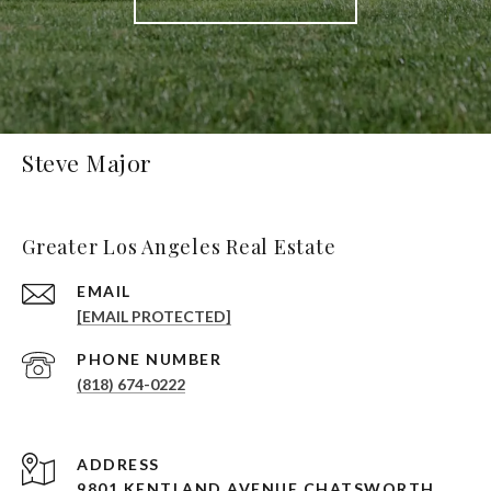
Steve Major
Greater Los Angeles Real Estate
EMAIL
[EMAIL PROTECTED]
PHONE NUMBER
(818) 674-0222
ADDRESS
9801 KENTLAND AVENUE CHATSWORTH,