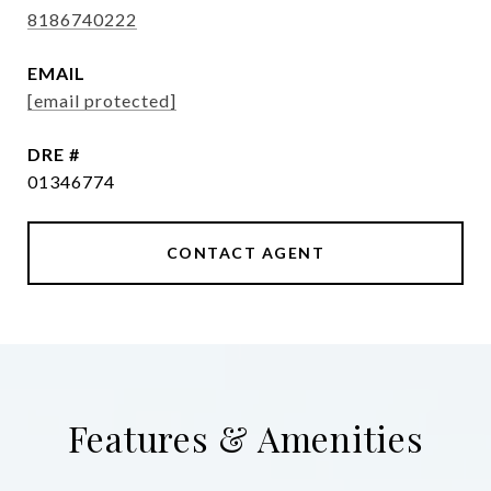
8186740222
EMAIL
[email protected]
DRE #
01346774
CONTACT AGENT
Features & Amenities