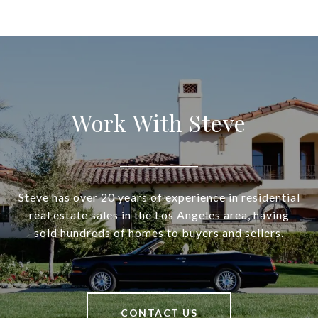
Work With Steve
Steve has over 20 years of experience in residential
real estate sales in the Los Angeles area, having
sold hundreds of homes to buyers and sellers.
CONTACT US