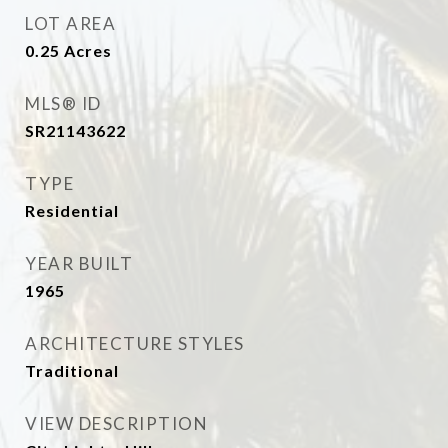
LOT AREA
0.25
Acres
MLS® ID
SR21143622
TYPE
Residential
YEAR BUILT
1965
ARCHITECTURE STYLES
Traditional
VIEW DESCRIPTION