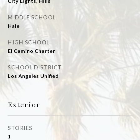
City Lights, Hills
MIDDLE SCHOOL
Hale
HIGH SCHOOL
El Camino Charter
SCHOOL DISTRICT
Los Angeles Unified
Exterior
STORIES
1