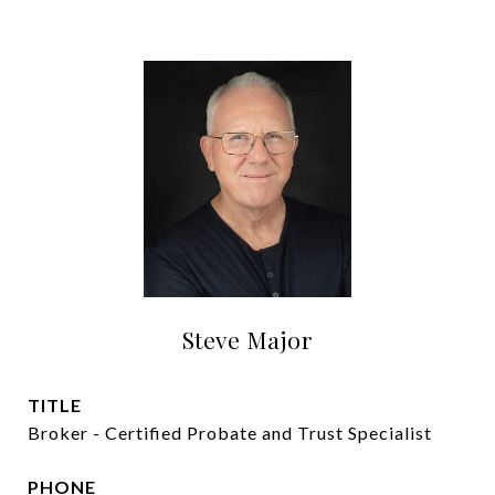
Steve Major
TITLE
Broker - Certified Probate and Trust Specialist
PHONE