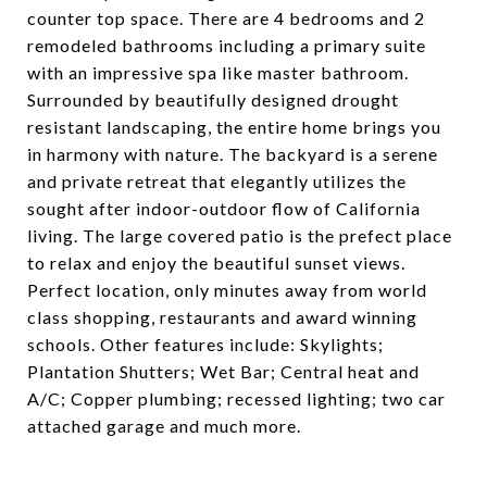
counter top space. There are 4 bedrooms and 2
remodeled bathrooms including a primary suite
with an impressive spa like master bathroom.
Surrounded by beautifully designed drought
resistant landscaping, the entire home brings you
in harmony with nature. The backyard is a serene
and private retreat that elegantly utilizes the
sought after indoor-outdoor flow of California
living. The large covered patio is the prefect place
to relax and enjoy the beautiful sunset views.
Perfect location, only minutes away from world
class shopping, restaurants and award winning
schools. Other features include: Skylights;
Plantation Shutters; Wet Bar; Central heat and
A/C; Copper plumbing; recessed lighting; two car
attached garage and much more.